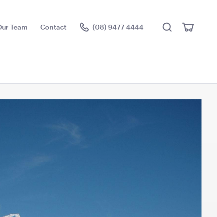
Search
View
Our Team
Contact
(08) 9477 4444
Cart
Visit the hire store
ce Floor
Jarrah Dance Floor
3.6m x 4.5m