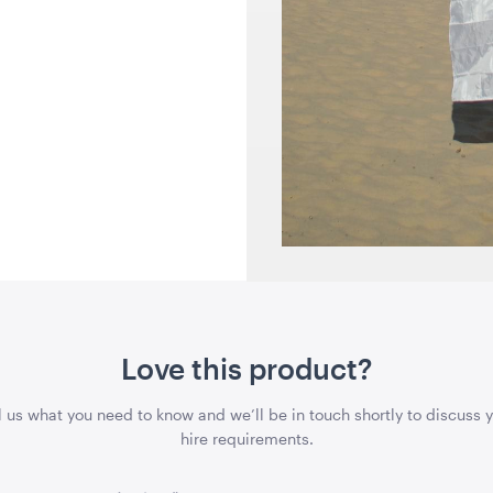
Love this product?
l us what you need to know and we’ll be in touch shortly to discuss 
hire requirements.