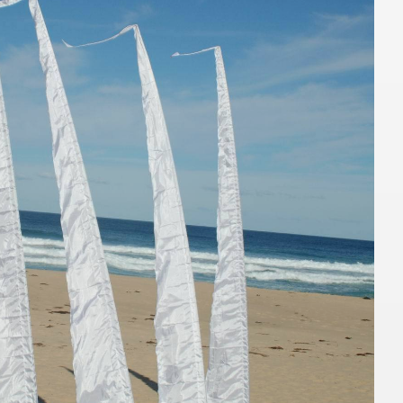
TO QUOTE
ADD TO QUOTE
ingbone Jersey
Jarrah Wood Console
Table
1.1mL x 56cmW x 77cmH
TO QUOTE
ADD TO QUOTE