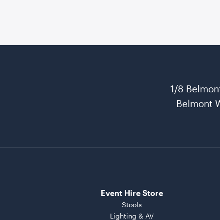
1/8 Belmon
Belmont 
Event Hire Store
Stools
Lighting & AV