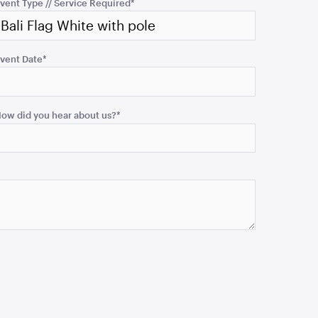
vent Type // Service Required
*
vent Date
*
ow did you hear about us?
*