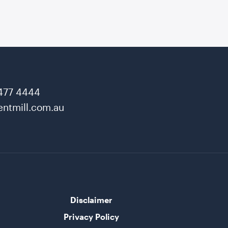
477 4444
ntmill.com.au
Disclaimer
Privacy Policy