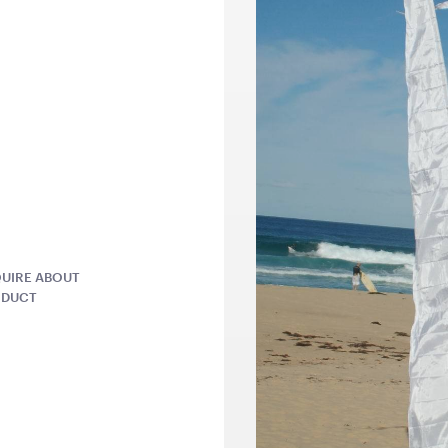
QUOTE
ADD TO QUOTE
ADD 
ntern -
Antique White Garden
Grey Herr
Arch
Cushion
UIRE ABOUT
2.1mH x 1.2mW
45cmSQ
ODUCT
QUOTE
ADD TO QUOTE
ADD 