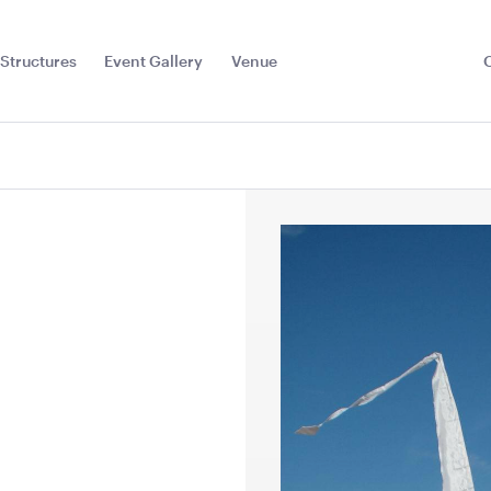
Structures
Event Gallery
Venue
Toggle
Sub
Menu
Floor
Jarrah Dance Floor-
Jarrah Dan
7.2m x 6m
6m x 6m