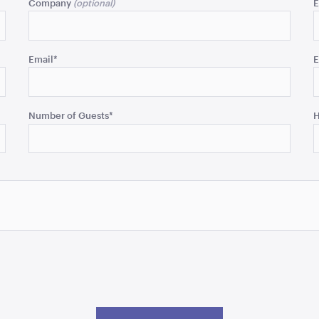
Company
E
Email
*
E
Number of Guests
*
H