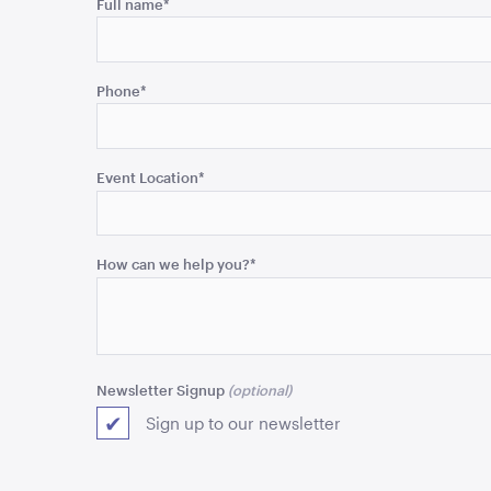
Name
Full name
*
This
field
Phone
*
is
for
validation
purposes
Event Location
*
and
should
be
How can we help you?
*
left
unchanged.
Newsletter Signup
Sign up to our newsletter