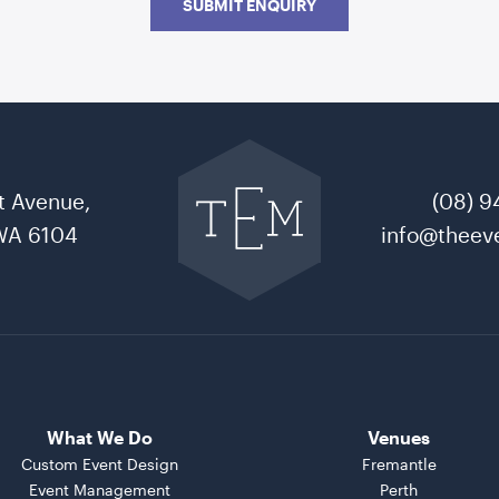
SUBMIT ENQUIRY
Go
back
to
t Avenue,
(08) 9
The
Event
WA 6104
info@theeve
Mill
home
What We Do
Venues
Custom Event Design
Fremantle
Event Management
Perth