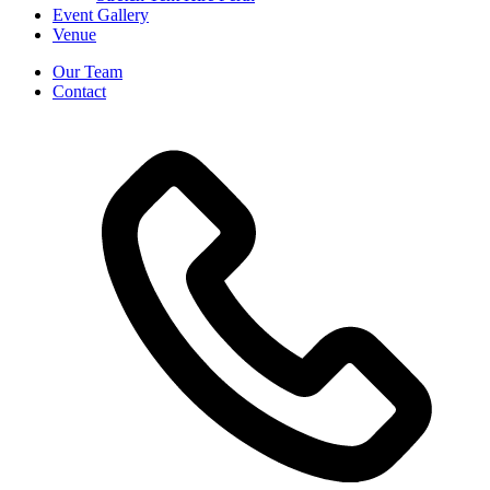
Event Gallery
Venue
Our Team
Contact