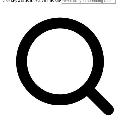
Use keywords to search this site