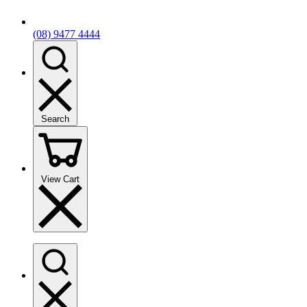
(08) 9477 4444
Search
View Cart