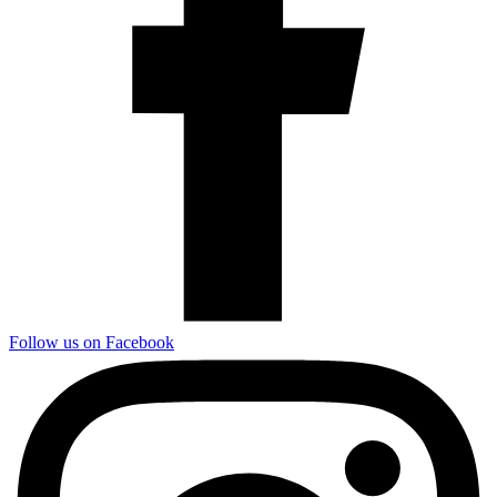
Follow us on Facebook