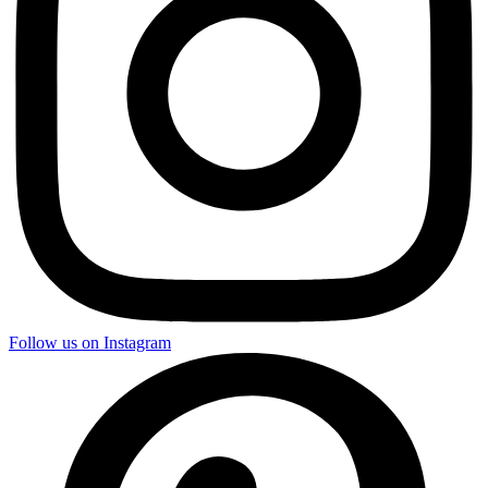
Follow us on Instagram