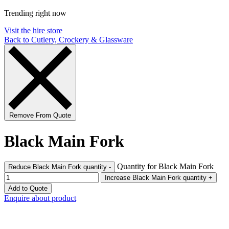
Trending right now
Visit the hire store
Back to Cutlery, Crockery & Glassware
Remove From Quote
Black Main Fork
Quantity for Black Main Fork
Reduce Black Main Fork quantity
-
Increase Black Main Fork quantity
+
Add to Quote
Enquire about product