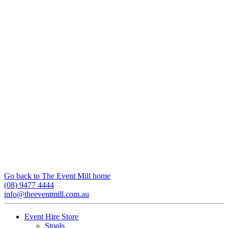
Go back to The Event Mill home
(08) 9477 4444
info@theeventmill.com.au
Event Hire Store
Stools