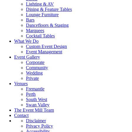
Lighting & AV
Dining & Feature Tables
Lounge Furniture
Bars
Dancefloors & Staging
Marquees
Cocktail Tables
What We Do
Custom Event Design
Event Management
Event Gallery
Corporate
Community
Wedding
Private
Venues
Fremantle
Perth
South West
Swan Valley
The Event Mill Team
Contact
Disclaimer
Privacy Policy
Accessibility