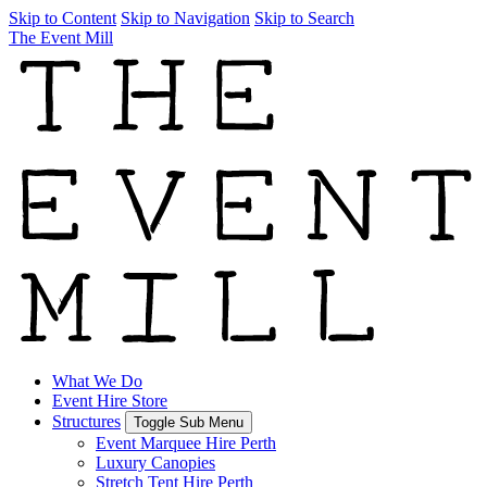
Skip to Content
Skip to Navigation
Skip to Search
The Event Mill
What We Do
Event Hire Store
Structures
Toggle Sub Menu
Event Marquee Hire Perth
Luxury Canopies
Stretch Tent Hire Perth