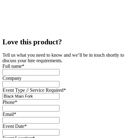
Love this product?
Tell us what you need to know and we’ll be in touch shortly to
discuss your hire requirements.
Full name
*
Company
Event Type // Service Required
*
Phone
*
Email
*
Event Date
*