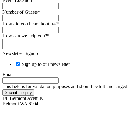
Event Location
*
Number of Guests
*
How did you hear about us?
*
How can we help you?
*
Newsletter Signup
Sign up to our newsletter
Email
This field is for validation purposes and should be left unchanged.
Submit Enquiry
1/8 Belmont Avenue,
Belmont WA 6104