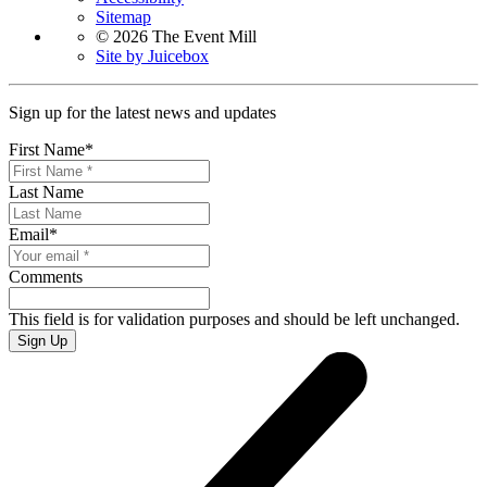
Sitemap
© 2026 The Event Mill
Site by Juicebox
Sign up for the latest news and updates
First Name
*
Last Name
Email
*
Comments
This field is for validation purposes and should be left unchanged.
Sign Up