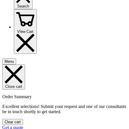
Search
View Cart
Menu
Close cart
Order Summary
Excellent selections! Submit your request and one of our consultants
be in touch shortly to get started.
Clear cart
Get a quote