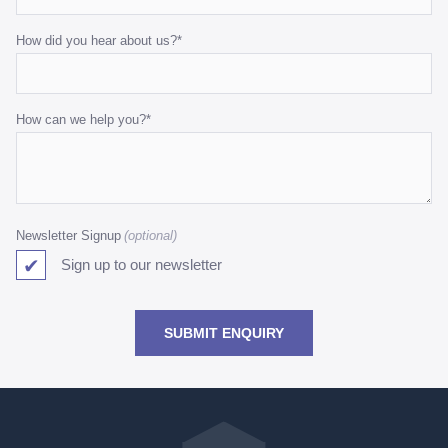
How did you hear about us?
*
How can we help you?
*
Newsletter Signup
Sign up to our newsletter
SUBMIT ENQUIRY
Go
back
to