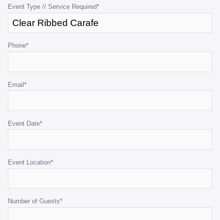
purposes
Event Type // Service Required
*
and
should
be
Phone
*
left
unchanged.
Email
*
Event Date
*
Event Location
*
Number of Guests
*