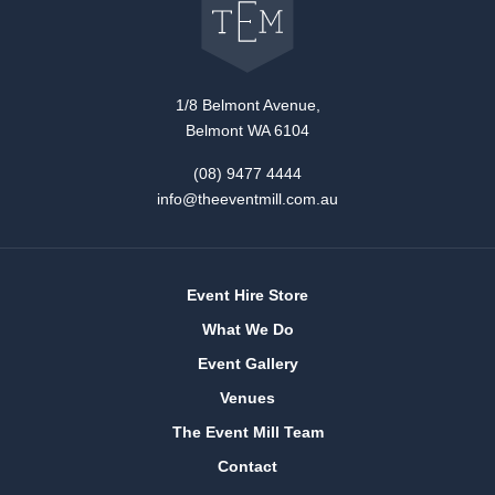
The
Event
Mill
home
1/8 Belmont Avenue,
Belmont WA 6104
(08) 9477 4444
info@theeventmill.com.au
Event Hire Store
What We Do
Event Gallery
Venues
The Event Mill Team
Contact