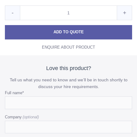
Quantity
Reduce
Incre
-
+
for
Clear
Clear
Clear
Ribbed
Ribbed
Ribb
ADD TO QUOTE
Carafe
Carafe
Cara
ENQUIRE ABOUT PRODUCT
quantity
quant
Love this product?
Tell us what you need to know and we’ll be in touch shortly to
discuss your hire requirements.
Email
Full name
*
This
field
Company
is
for
validation