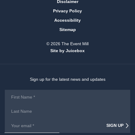
Disclaimer
Privacy Policy
Accessibility
Sitemap
© 2026 The Event Mill
Site by Juicebox
Sign up for the latest news and updates
First
Name
*
Last
Name
Email
*
SIGN UP