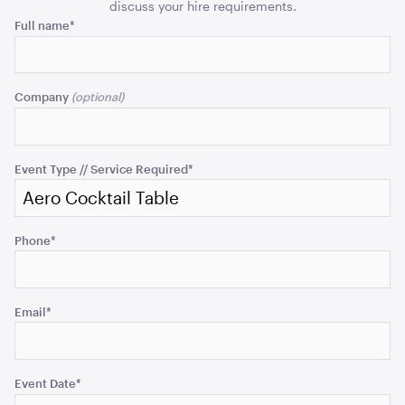
Top
Top
discuss your hire requirements.
Phone
ADD TO QUOTE
Full name
*
quantity
quant
This
field
Company
is
for
validation
purposes
Event Type // Service Required
*
and
should
be
Ice Tub 52L - White Plastic
Phone
*
left
unchanged.
ADD TO QUOTE
Email
*
Event Date
*