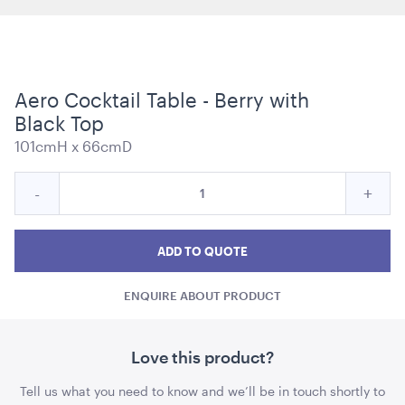
Aero Cocktail Table - Berry with
Carpet Runner Barbie Pink
Black Top
8mL x 1.2mW
101cmH x 66cmD
ADD TO QUOTE
Quantity
Reduce
Incre
-
+
for
Aero
Aero
Aero
Cocktail
Cocktail
Cockt
ADD TO QUOTE
Table
Table
Tabl
-
ENQUIRE ABOUT PRODUCT
-
-
Berry
with
Berry
Berr
Black
with
with
Love this product?
Top
Plum Purple Cushion - 43cmSQ
Black
Blac
43cmSQ
Tell us what you need to know and we’ll be in touch shortly to