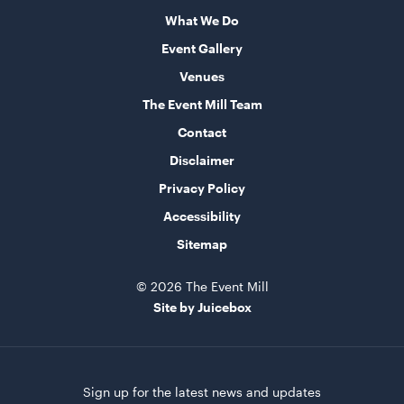
What We Do
Round Table - Plastic
Event Gallery
90cm
Venues
ADD TO QUOTE
The Event Mill Team
Contact
Disclaimer
Privacy Policy
Accessibility
Sitemap
© 2026 The Event Mill
Round Table - Plastic
Site by Juicebox
1.2m (4')
ADD TO QUOTE
Sign up for the latest news and updates