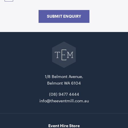
SUBMIT ENQUIRY
Go
back
to
The
Event
Picnic Table Wooden With Black Frame
Mill
180cmL x 160cmW x 70cmH
home
ADD TO QUOTE
1/8 Belmont Avenue,
Belmont WA 6104
(08) 9477 4444
info@theeventmill.com.au
Event Hire Store