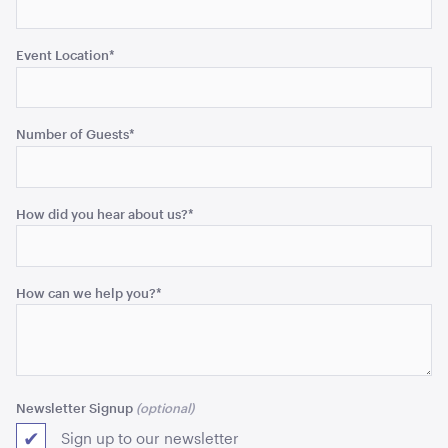
Event Location
*
Blue and White Stripe Lounge Bean Bag
180cmH x 140cmW x 40cmL
Number of Guests
*
ADD TO QUOTE
How did you hear about us?
*
How can we help you?
*
Tensabarrier Sign Display
A4
Newsletter Signup
ADD TO QUOTE
Sign up to our newsletter