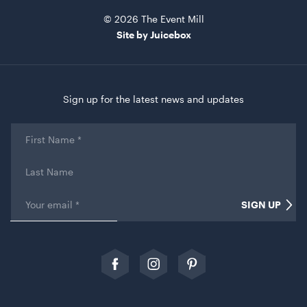
© 2026 The Event Mill
Site by Juicebox
Sign up for the latest news and updates
Black Marquee Hoecker - with White Roof
First
Name
*
10m x 21m
Last
ADD TO QUOTE
Name
Email
*
SIGN UP
Comments
This field is for validation purposes and should be left
unchanged.
Follow
Follow
Follow
us
us
our
on
on
Pinterest
Facebook
Instagram