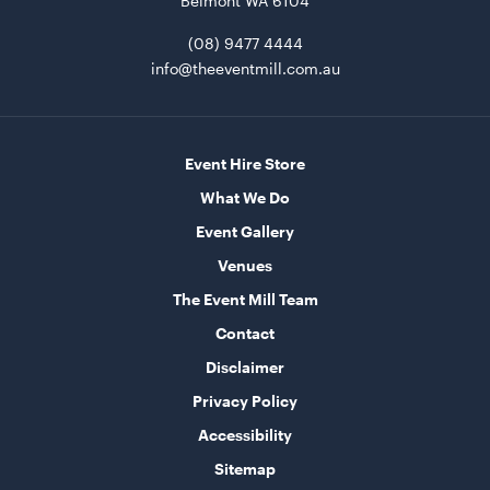
Belmont WA 6104
(08) 9477 4444
Round Table - Plastic
info@theeventmill.com.au
90cm
ADD TO QUOTE
Event Hire Store
What We Do
Event Gallery
Venues
The Event Mill Team
Contact
Disclaimer
Aero Coffee Table - Rain with Black Top
Privacy Policy
40cmH x 90cmD
Accessibility
ADD TO QUOTE
Sitemap