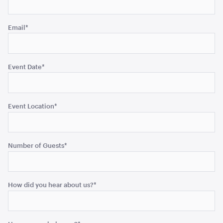
unchanged.
Email
*
Bar Table Round - Wood Top with White Base
70cmD x 1.1mH
Event Date
*
ADD TO QUOTE
Event Location
*
Number of Guests
*
How did you hear about us?
*
Retractable Tensabarrier - Bollard with Black Belt
2.4m
1mH x 40cmD