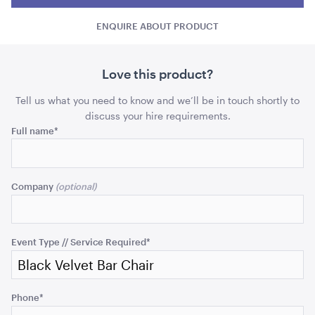
Bar
Bar
Chair
ADD TO QUOTE
ENQUIRE ABOUT PRODUCT
Chair
Chai
quantity
quant
Love this product?
Tell us what you need to know and we’ll be in touch shortly to
discuss your hire requirements.
Comments
Full name
*
This
15 Level Stainless Steel Racking Trolley
field
Company
38cmW x 56cmD x 1.7mH
is
for
ADD TO QUOTE
validation
purposes
Event Type // Service Required
*
and
should
be
Phone
*
left