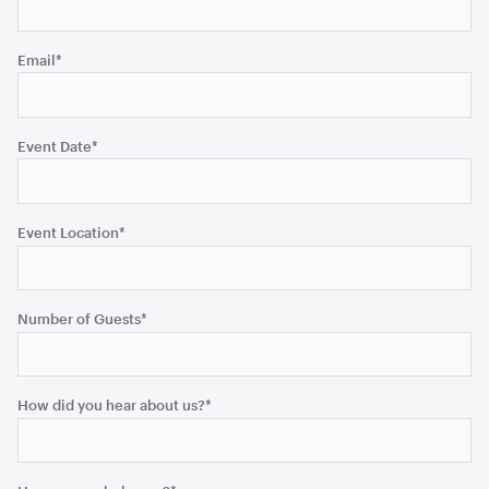
unchanged.
Email
*
Blue and White Stripe Lounge Bean Bag
180cmH x 140cmW x 40cmL
Event Date
*
ADD TO QUOTE
Event Location
*
Number of Guests
*
Tensabarrier Sign Display
How did you hear about us?
*
A4
ADD TO QUOTE