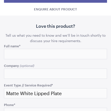
Lipped
Lipp
Plate
ADD TO QUOTE
ENQUIRE ABOUT PRODUCT
Plate
Plate
-
Side
-
-
Side
Side
Love this product?
quantity
quant
Tell us what you need to know and we’ll be in touch shortly to
discuss your hire requirements.
Comments
Full name
*
This
Ice Tub 52L - White Plastic
field
Company
is
for
ADD TO QUOTE
validation
purposes
Event Type // Service Required
*
and
should
be
Phone
*
left