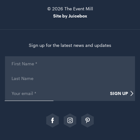
© 2026 The Event Mill
Site by Juicebox
Sign up for the latest news and updates
Kids Pippee Chair Multi Colour -
First
Name
*
ADD TO QUOTE
Last
Name
Email
*
SIGN UP
Comments
This field is for validation purposes and should be left
unchanged.
Follow
Follow
Follow
us
us
our
on
on
Pinterest
Facebook
Instagram