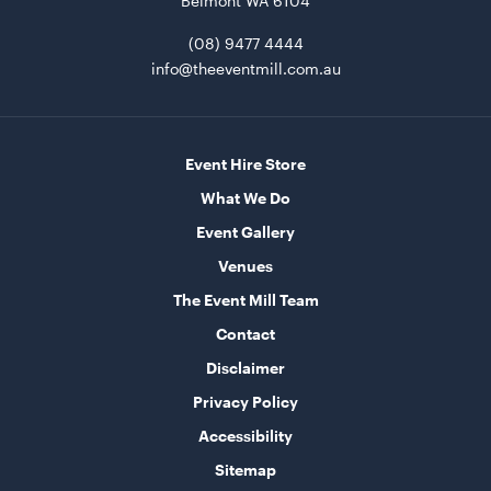
Belmont WA 6104
(08) 9477 4444
Round Table - Plastic
90cm
info@theeventmill.com.au
ADD TO QUOTE
Event Hire Store
What We Do
Event Gallery
Venues
The Event Mill Team
Contact
Round Table - Plastic
Disclaimer
1.2m (4')
Privacy Policy
ADD TO QUOTE
Accessibility
Sitemap