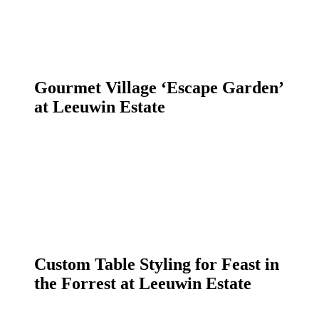
Gourmet Village ‘Escape Garden’
at Leeuwin Estate
Custom Table Styling for Feast in
the Forrest at Leeuwin Estate