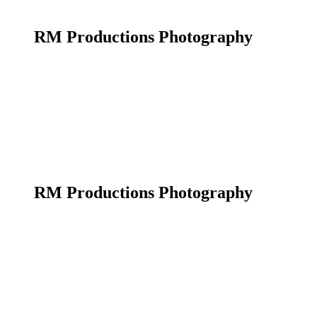
RM Productions Photography
RM Productions Photography