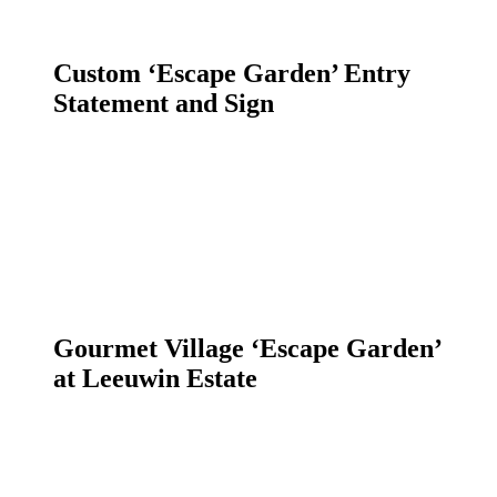
Custom ‘Escape Garden’ Entry
Statement and Sign
Gourmet Village ‘Escape Garden’
at Leeuwin Estate