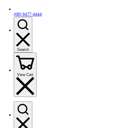
(08) 9477 4444
Search
View Cart