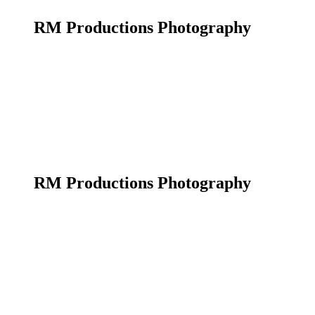
RM Productions Photography
RM Productions Photography