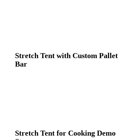
Stretch Tent with Custom Pallet
Bar
Stretch Tent for Cooking Demo