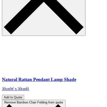
Natural Rattan Pendant Lamp Shade
30cmW x 30cmH
Add to Quote
Remove Bamboo Chair Folding from quote