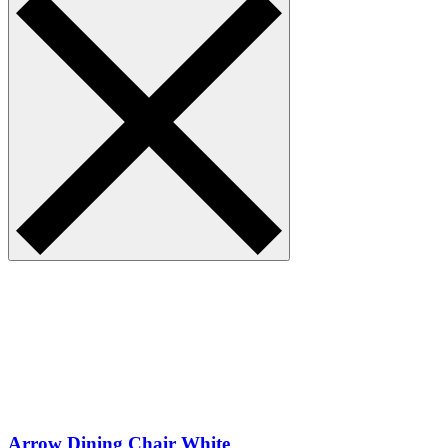
Arrow Dining Chair White