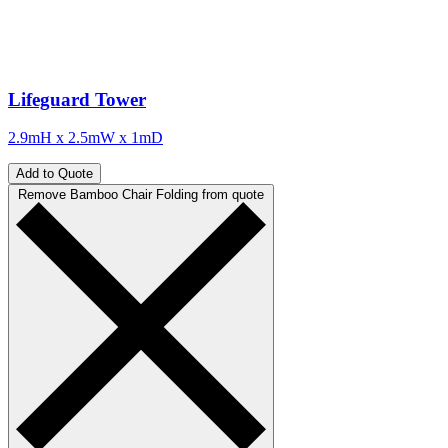
Lifeguard Tower
2.9mH x 2.5mW x 1mD
Add to Quote
Remove Bamboo Chair Folding from quote