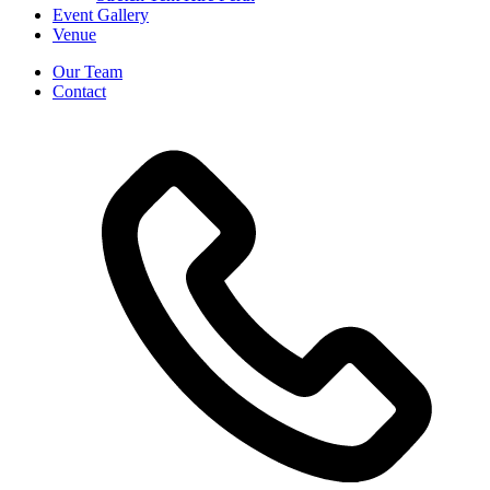
Event Gallery
Venue
Our Team
Contact