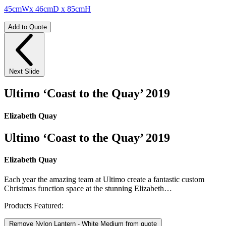
45cmWx 46cmD x 85cmH
Add to Quote
Next Slide
Ultimo ‘Coast to the Quay’ 2019
Elizabeth Quay
Ultimo ‘Coast to the Quay’ 2019
Elizabeth Quay
Each year the amazing team at Ultimo create a fantastic custom
Christmas function space at the stunning Elizabeth…
Products Featured:
Remove Nylon Lantern - White Medium from quote