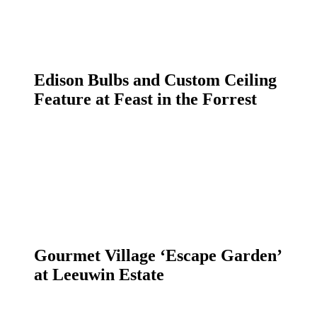
Edison Bulbs and Custom Ceiling
Feature at Feast in the Forrest
Gourmet Village ‘Escape Garden’
at Leeuwin Estate