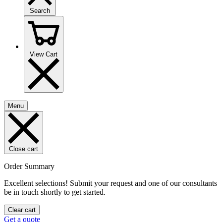
Search
View Cart
Menu
Close cart
Order Summary
Excellent selections! Submit your request and one of our consultants
be in touch shortly to get started.
Clear cart
Get a quote