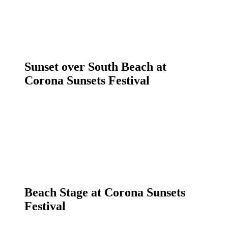
Sunset over South Beach at
Corona Sunsets Festival
Beach Stage at Corona Sunsets
Festival