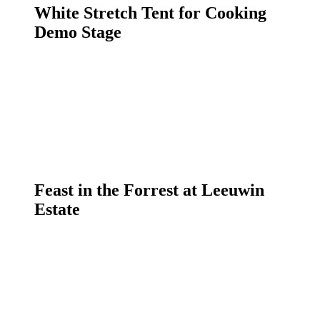
White Stretch Tent for Cooking
Demo Stage
Feast in the Forrest at Leeuwin
Estate