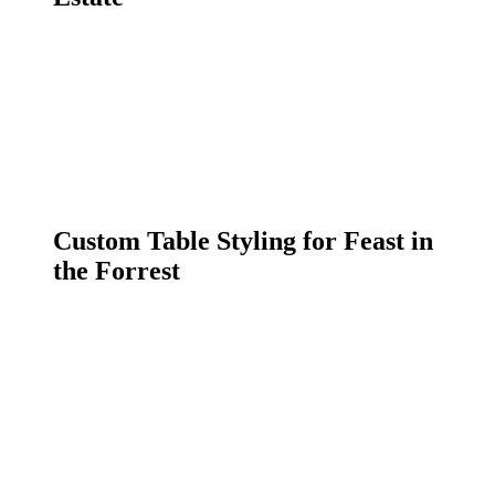
Custom Table Styling for Feast in
the Forrest