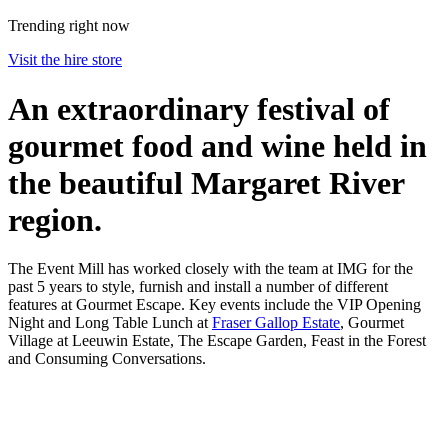
Trending right now
Visit the hire store
An extraordinary festival of
gourmet food and wine held in
the beautiful Margaret River
region.
The Event Mill has worked closely with the team at IMG for the
past 5 years to style, furnish and install a number of different
features at Gourmet Escape. Key events include the VIP Opening
Night and Long Table Lunch at
Fraser Gallop Estate
, Gourmet
Village at Leeuwin Estate, The Escape Garden, Feast in the Forest
and Consuming Conversations.