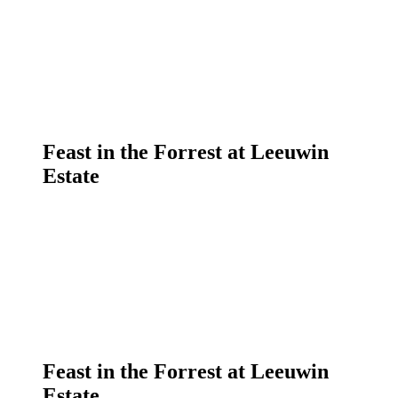
Feast in the Forrest at Leeuwin
Estate
Feast in the Forrest at Leeuwin
Estate