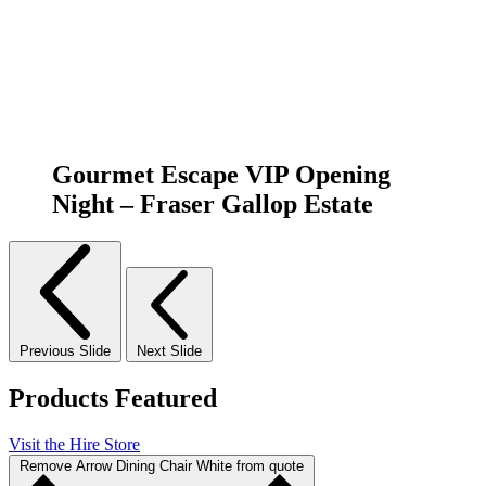
Gourmet Escape VIP Opening
Night – Fraser Gallop Estate
Previous Slide
Next Slide
Products Featured
Visit the Hire Store
Remove Arrow Dining Chair White from quote