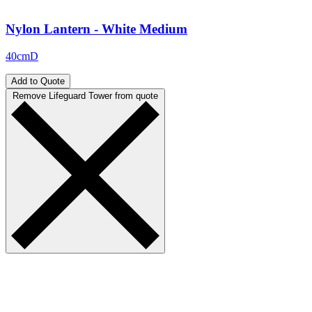
Nylon Lantern - White Medium
40cmD
Add to Quote
Remove Lifeguard Tower from quote