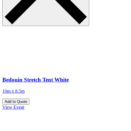
Bedouin Stretch Tent White
10m x 8.5m
Add to Quote
View Event