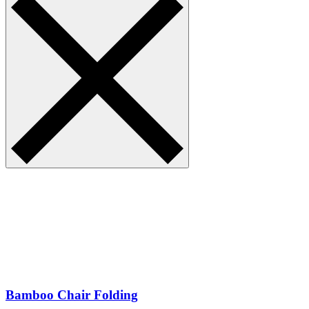
Bamboo Chair Folding