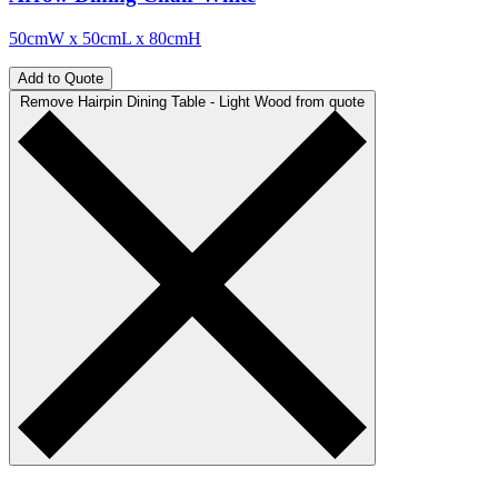
50cmW x 50cmL x 80cmH
Add to Quote
Remove Hairpin Dining Table - Light Wood from quote