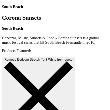
South Beach
Corona Sunsets
South Beach
Cervezas, Music, Sunsets & Food - Corona Sunsets is a global
music festival series that hit South Beach Fremantle in 2016.
Products Featured:
Remove Bedouin Stretch Tent White from quote