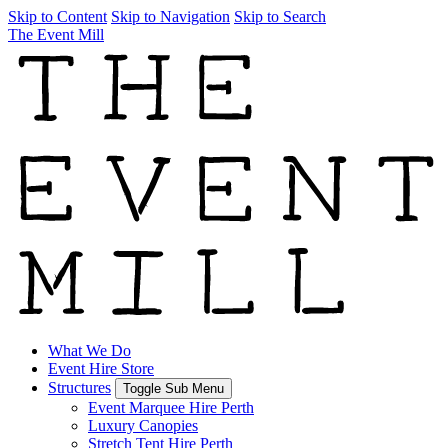
Skip to Content
Skip to Navigation
Skip to Search
The Event Mill
What We Do
Event Hire Store
Structures
Toggle Sub Menu
Event Marquee Hire Perth
Luxury Canopies
Stretch Tent Hire Perth