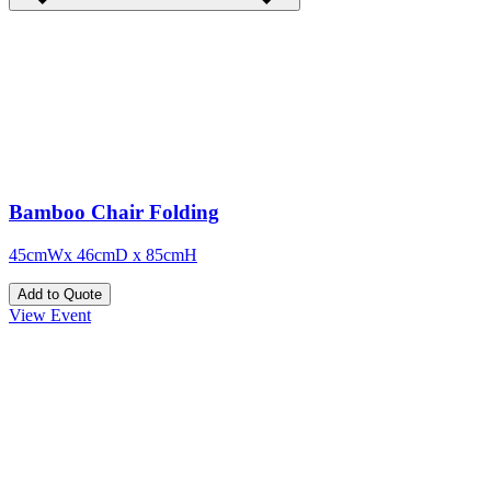
Bamboo Chair Folding
45cmWx 46cmD x 85cmH
Add to Quote
View Event