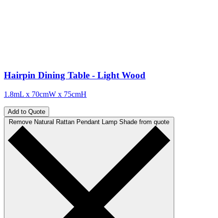
Hairpin Dining Table - Light Wood
1.8mL x 70cmW x 75cmH
Add to Quote
Remove Natural Rattan Pendant Lamp Shade from quote