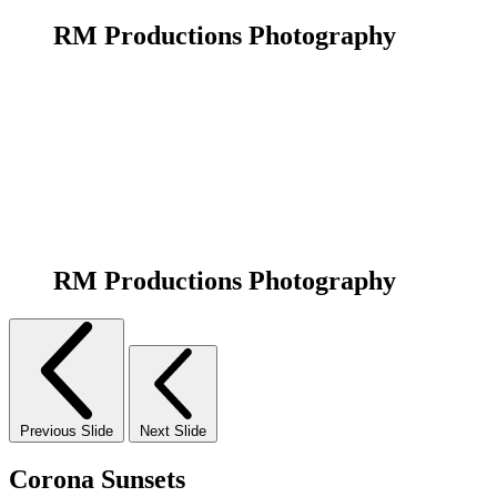
RM Productions Photography
RM Productions Photography
Previous Slide
Next Slide
Corona Sunsets