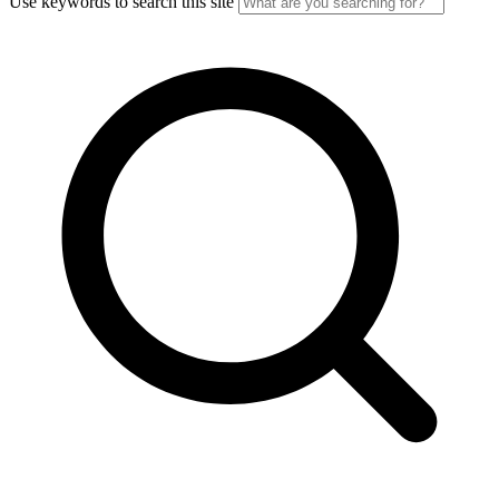
Use keywords to search this site