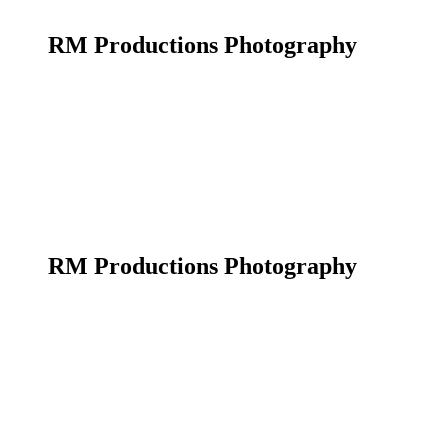
RM Productions Photography
RM Productions Photography