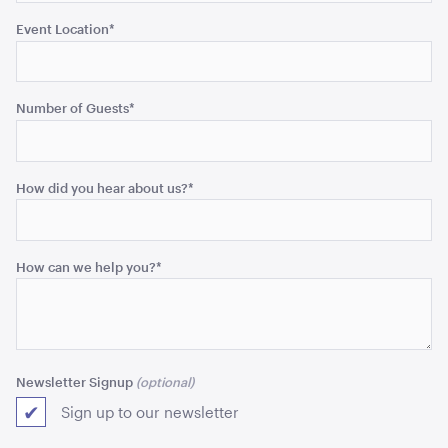
Event Location
*
Blue and White Stripe Lounge Bean Bag
180cmH x 140cmW x 40cmL
Number of Guests
*
ADD TO QUOTE
How did you hear about us?
*
How can we help you?
*
Tensabarrier Sign Display
A4
Newsletter Signup
Sign up to our newsletter
ADD TO QUOTE