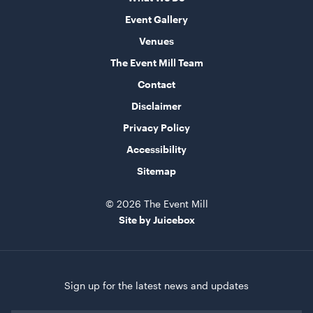
Event Gallery
Round Table - Plastic
Venues
90cm
The Event Mill Team
ADD TO QUOTE
Contact
Disclaimer
Privacy Policy
Accessibility
Sitemap
© 2026 The Event Mill
Site by Juicebox
Round Table - Plastic
1.2m (4')
ADD TO QUOTE
Sign up for the latest news and updates