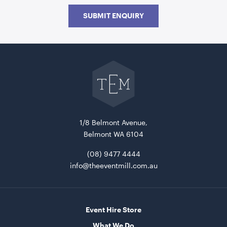
SUBMIT ENQUIRY
Go
back
to
The
Event
Mill
home
Picnic Table Wooden With Black Frame
180cmL x 160cmW x 70cmH
1/8 Belmont Avenue,
Belmont WA 6104
ADD TO QUOTE
(08) 9477 4444
info@theeventmill.com.au
Event Hire Store
What We Do