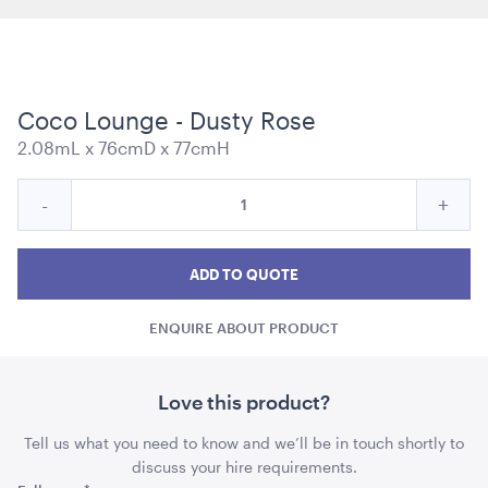
Coco Lounge - Dusty Rose
Carpet Runner Barbie Pink
2.08mL x 76cmD x 77cmH
8mL x 1.2mW
Quantity
Reduce
Incre
-
+
ADD TO QUOTE
for
Coco
Coc
Coco
Lounge
Lounge
Loun
ADD TO QUOTE
-
-
-
Dusty
ENQUIRE ABOUT PRODUCT
Dusty
Dust
Rose
Rose
Rose
quantity
quant
Love this product?
Tell us what you need to know and we’ll be in touch shortly to
Plum Purple Cushion - 43cmSQ
discuss your hire requirements.
43cmSQ