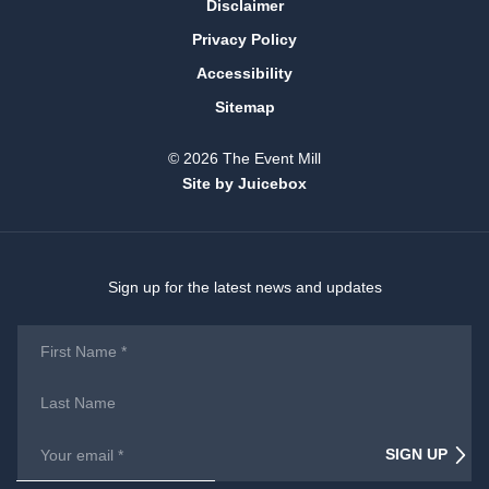
Disclaimer
Privacy Policy
Accessibility
Sitemap
© 2026 The Event Mill
Site by Juicebox
Sign up for the latest news and updates
First
Name
*
Last
Name
Email
*
SIGN UP