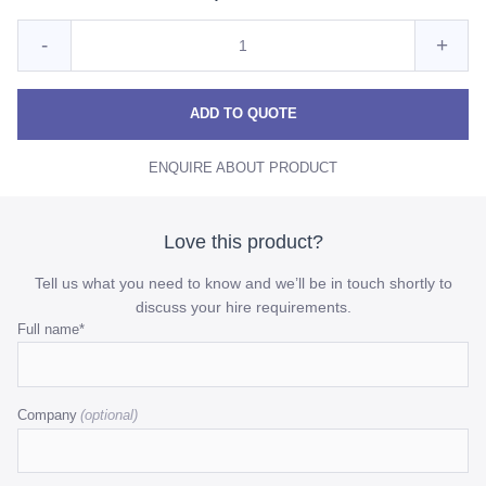
Quantity
Reduce
Incre
-
+
for
Premium
Prem
Premium
Black
Black
Blac
ADD TO QUOTE
Napkin
Napkin
Napk
ENQUIRE ABOUT PRODUCT
quantity
quant
Love this product?
Tell us what you need to know and we’ll be in touch shortly to
discuss your hire requirements.
Comments
Full name
*
This
field
Company
is
for
validation