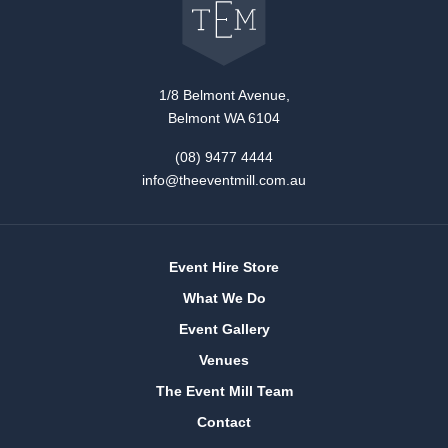
The
Event
Mill
home
1/8 Belmont Avenue,
Belmont WA 6104
(08) 9477 4444
info@theeventmill.com.au
Event Hire Store
What We Do
Event Gallery
Venues
The Event Mill Team
Contact