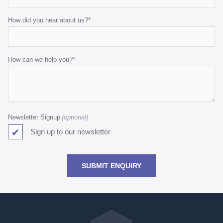
How did you hear about us?
*
How can we help you?
*
Newsletter Signup
Sign up to our newsletter
SUBMIT ENQUIRY
Go
back
to