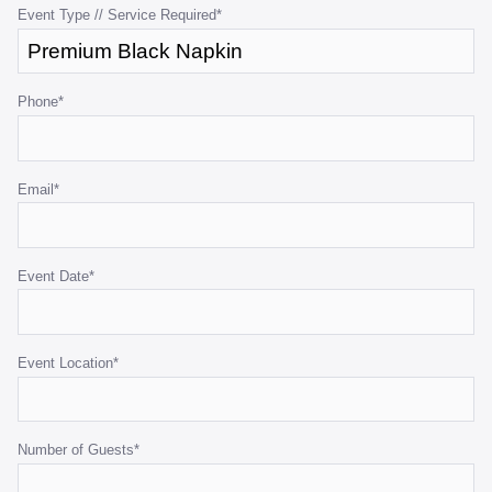
purposes
Event Type // Service Required
*
and
should
be
Phone
*
left
unchanged.
Email
*
Event Date
*
Event Location
*
Number of Guests
*