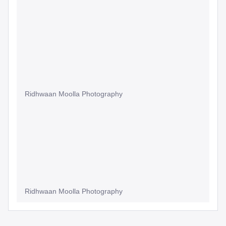
Ridhwaan Moolla Photography
Ridhwaan Moolla Photography