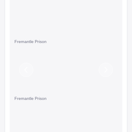
Fremantle Prison
Previous
Next
Slide
Slide
Fremantle Prison