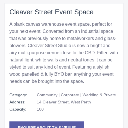
Cleaver Street Event Space
A blank canvas warehouse event space, perfect for
your next event. Converted from an industrial space
that was previously home to metalworkers and glass-
blowers, Cleaver Street Studio is now a bright and
airy multi-purpose venue close to the CBD. Filled with
natural light, white walls and neutral tones it can be
styled to suit any kind of event. Featuring a stylish
wood panelled & fully BYO bar, anything your event
needs can be brought into the space.
Category:
Community | Corporate | Wedding & Private
Address:
14 Cleaver Street, West Perth
Capacity:
100
ENQUIRE ABOUT THIS VENUE