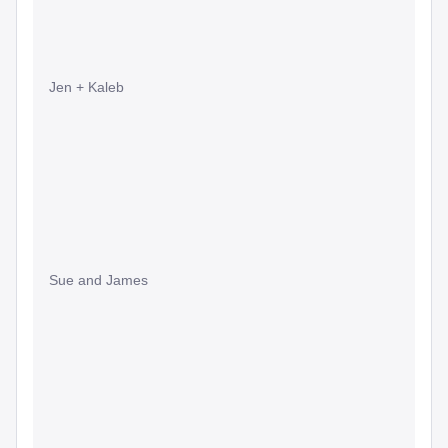
Jen + Kaleb
Sue and James