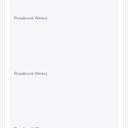
Rosabrook Winery
Rosabrook Winery