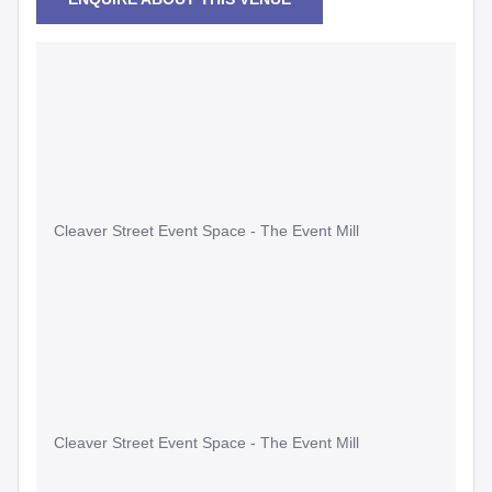
Cleaver Street Event Space - The Event Mill
Cleaver Street Event Space - The Event Mill