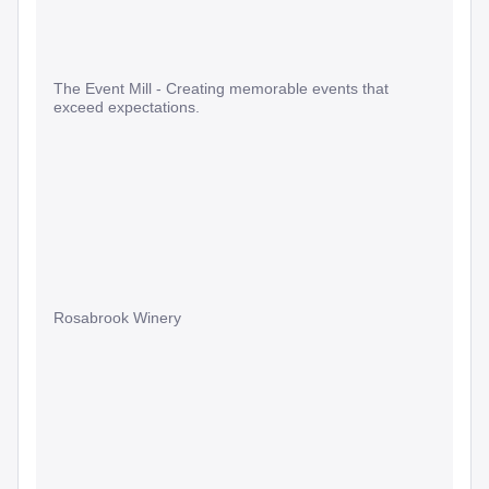
The Event Mill - Creating memorable events that
exceed expectations.
Rosabrook Winery