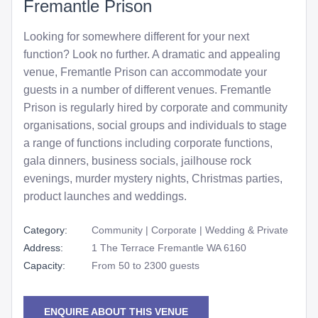
Fremantle Prison
Looking for somewhere different for your next
function? Look no further. A dramatic and appealing
venue, Fremantle Prison can accommodate your
guests in a number of different venues. Fremantle
Prison is regularly hired by corporate and community
organisations, social groups and individuals to stage
a range of functions including corporate functions,
gala dinners, business socials, jailhouse rock
evenings, murder mystery nights, Christmas parties,
product launches and weddings.
Category:
Community | Corporate | Wedding & Private
Address:
1 The Terrace Fremantle WA 6160
Capacity:
From 50 to 2300 guests
ENQUIRE ABOUT THIS VENUE