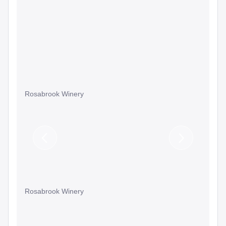
Rosabrook Winery
Previous
Next
Slide
Slide
Rosabrook Winery