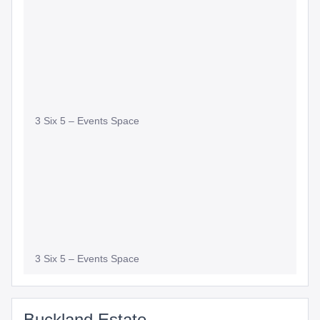
Slide
Slide
3 Six 5 – Events Space
3 Six 5 – Events Space
Buckland Estate