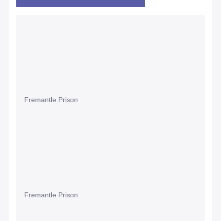
Fremantle Prison
Fremantle Prison