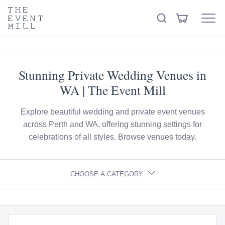
keywords
The
View
Search
to
Event
Menu
Cart
search
Mill
Visit the hire store
Trending right now
this
site
Stunning Private Wedding Venues in
WA | The Event Mill
Explore beautiful wedding and private event venues
across Perth and WA, offering stunning settings for
celebrations of all styles. Browse venues today.
CHOOSE A CATEGORY