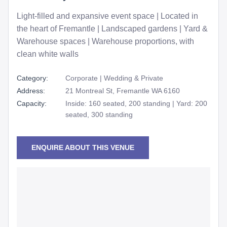
Light-filled and expansive event space | Located in
the heart of Fremantle | Landscaped gardens | Yard &
Warehouse spaces | Warehouse proportions, with
clean white walls
Category:
Corporate | Wedding & Private
Address:
21 Montreal St, Fremantle WA 6160
Capacity:
Inside: 160 seated, 200 standing | Yard: 200
seated, 300 standing
ENQUIRE ABOUT THIS VENUE