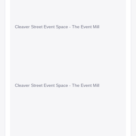
Cleaver Street Event Space - The Event Mill
Cleaver Street Event Space - The Event Mill