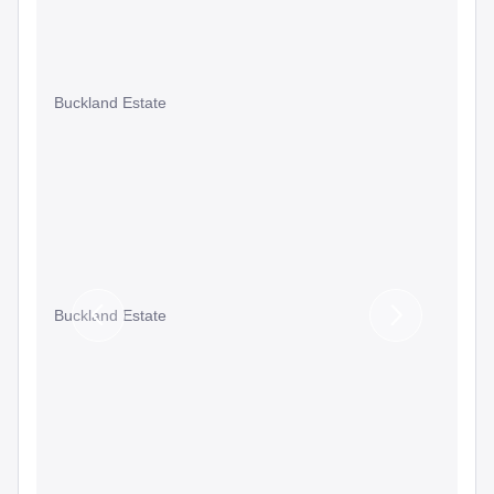
Buckland Estate
Buckland Estate
Previous
Next
Slide
Slide