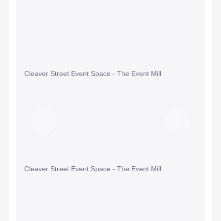
Cleaver Street Event Space - The Event Mill
Previous
Next
Slide
Slide
Cleaver Street Event Space - The Event Mill