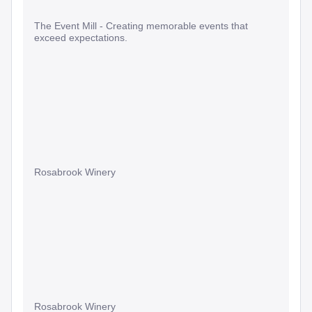
The Event Mill - Creating memorable events that
exceed expectations.
Rosabrook Winery
Rosabrook Winery