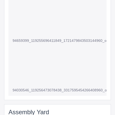
94659399_119255696411849_1721479843503144960_o
94030546_119256473078438_3317595454266408960_o
Assembly Yard