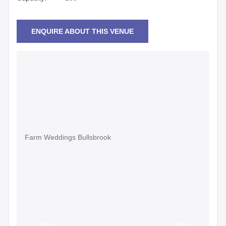
ENQUIRE ABOUT THIS VENUE
Farm Weddings Bullsbrook