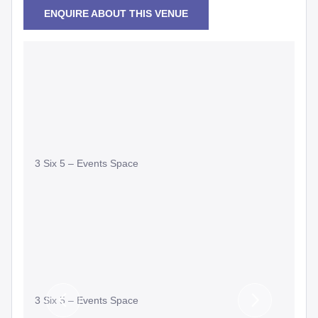
ENQUIRE ABOUT THIS VENUE
3 Six 5 – Events Space
3 Six 5 – Events Space
Previous
Next