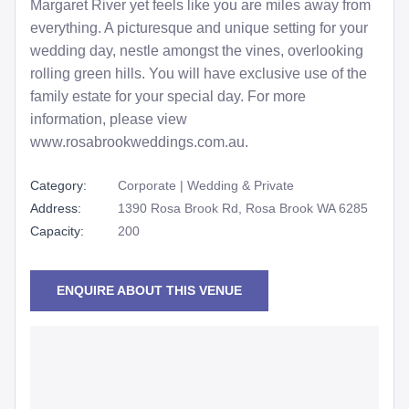
Margaret River yet feels like you are miles away from
everything. A picturesque and unique setting for your
wedding day, nestle amongst the vines, overlooking
rolling green hills. You will have exclusive use of the
family estate for your special day. For more
information, please view
www.rosabrookweddings.com.au.
Category:
Corporate | Wedding & Private
Address:
1390 Rosa Brook Rd, Rosa Brook WA 6285
Capacity:
200
ENQUIRE ABOUT THIS VENUE