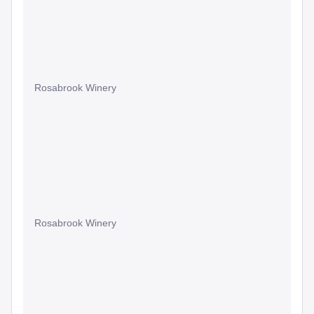
Rosabrook Winery
Rosabrook Winery