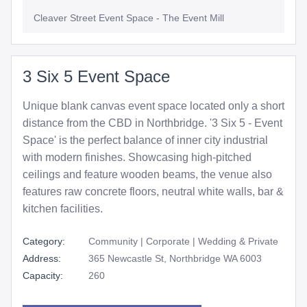
Cleaver Street Event Space - The Event Mill
3 Six 5 Event Space
Unique blank canvas event space located only a short
distance from the CBD in Northbridge. '3 Six 5 - Event
Space' is the perfect balance of inner city industrial
with modern finishes. Showcasing high-pitched
ceilings and feature wooden beams, the venue also
features raw concrete floors, neutral white walls, bar &
kitchen facilities.
Category:
Community | Corporate | Wedding & Private
Address:
365 Newcastle St, Northbridge WA 6003
Capacity:
260