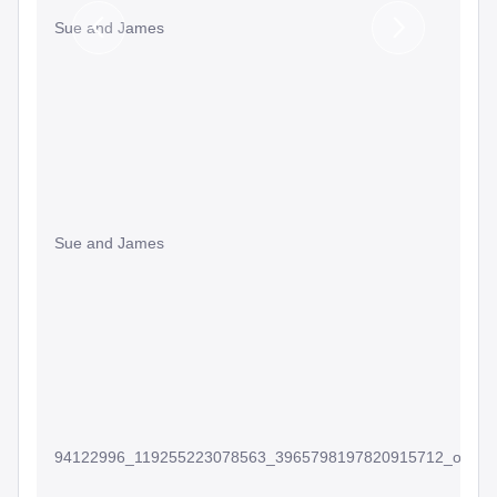
Sue and James
Previous
Next
Slide
Slide
Sue and James
94122996_119255223078563_3965798197820915712_o