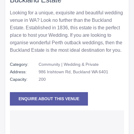
Looking for a unique, exquisite and beautiful wedding
venue in WA? Look no further than the Buckland
Estate. Established in 1836, this estate is the perfect
place to host your Wedding. If you are looking to
organise wonderful Perth outback weddings, then the
Buckland Estate is the most ideal destination for you.
Category:
Community | Wedding & Private
Address:
986 Irishtown Rd, Buckland WA 6401
Capacity:
200
ENQUIRE ABOUT THIS VENUE