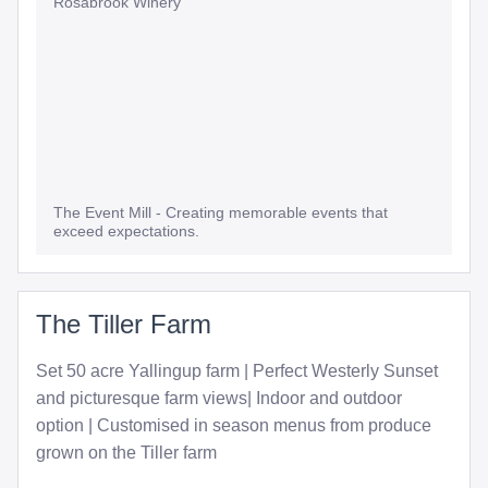
Rosabrook Winery
The Event Mill - Creating memorable events that
exceed expectations.
The Tiller Farm
Set 50 acre Yallingup farm | Perfect Westerly Sunset
and picturesque farm views| Indoor and outdoor
option | Customised in season menus from produce
grown on the Tiller farm