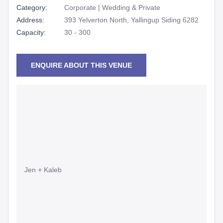
Category:
Corporate | Wedding & Private
Address:
393 Yelverton North, Yallingup Siding 6282
Capacity:
30 - 300
ENQUIRE ABOUT THIS VENUE
Jen + Kaleb