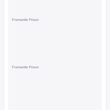
Fremantle Prison
Fremantle Prison