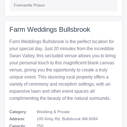
Fremantle Prison
Farm Weddings Bullsbrook
Farm Weddings Bullsbrook is the perfect location for
your special day. Just 20 minutes from the incredible
Swan Valley, this secluded venue allows you to bring
your personal touch to this magnificent blank canvas
venue, giving you the opportunity to create a truly
unique event. This stunning rural property offers a
variety of ceremony and reception settings, with an
expansive lawn and other event spaces all
complimenting the beauty of the natural surrounds.
Category:
Wedding & Private
Address:
100 Kirby Rd, Bullsbrook WA 6084
Capacity:
250