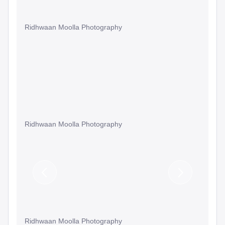
Ridhwaan Moolla Photography
Ridhwaan Moolla Photography
Previous
Next
Slide
Slide
Ridhwaan Moolla Photography