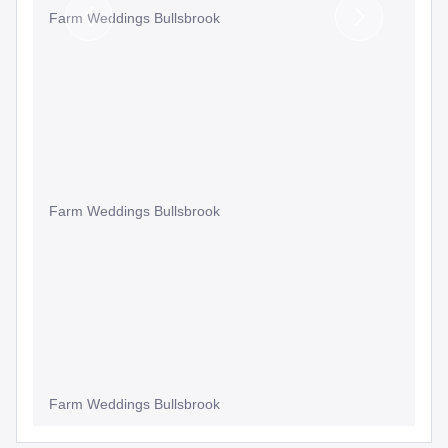
Farm Weddings Bullsbrook
Previous
Next
Slide
Slide
Farm Weddings Bullsbrook
Farm Weddings Bullsbrook