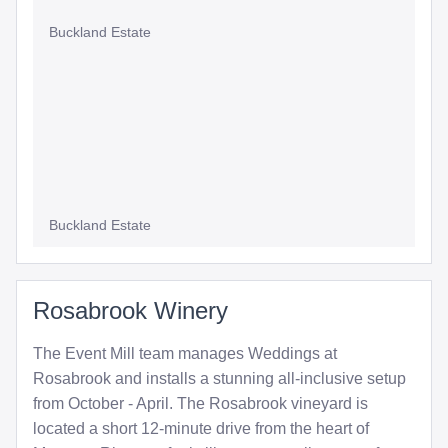
Buckland Estate
Buckland Estate
Rosabrook Winery
The Event Mill team manages Weddings at
Rosabrook and installs a stunning all-inclusive setup
from October - April. The Rosabrook vineyard is
located a short 12-minute drive from the heart of