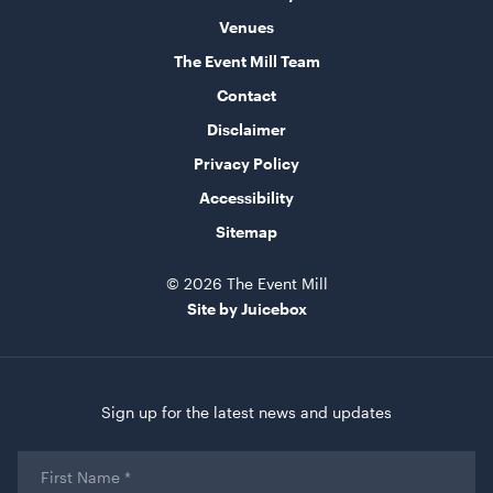
Venues
ADD TO QUOTE
The Event Mill Team
Contact
Disclaimer
Privacy Policy
Accessibility
Sitemap
Acacia 2 Tier Stand
© 2026 The Event Mill
Site by Juicebox
ADD TO QUOTE
Sign up for the latest news and updates
First
Name
*