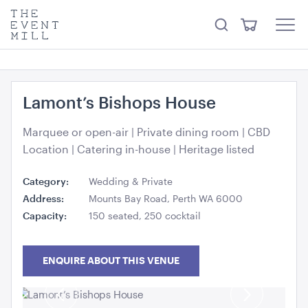
something from our
Hire Store
.
keywords
The
View
Search
to
Event
Menu
Cart
search
Mill
Visit the hire store
Trending right now
this
site
Lamont’s Bishops House
Marquee or open-air | Private dining room | CBD
Location | Catering in-house | Heritage listed
Category:
Wedding & Private
Office Chair Black
Address:
Mounts Bay Road, Perth WA 6000
52cmW x 56cmD x 99.5cmH
Capacity:
150 seated, 250 cocktail
ADD TO QUOTE
ENQUIRE ABOUT THIS VENUE
Previous
Next