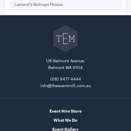
Slide
Slide
Lamont’s Bishops House
La
Go
back
to
Blue and White Stripe Lounge Bean Bag
The
Event
180cmH x 140cmW x 40cmL
Mill
home
ADD TO QUOTE
1/8 Belmont Avenue,
Belmont WA 6104
(08) 9477 4444
info@theeventmill.com.au
Event Hire Store
Tensabarrier Sign Display
What We Do
A4
Event Gallery