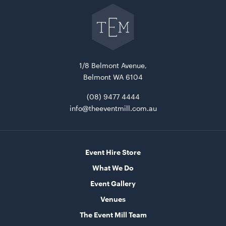
Go
back
ADD TO QUOTE
to
The
Event
Mill
home
1/8 Belmont Avenue,
Belmont WA 6104
(08) 9477 4444
info@theeventmill.com.au
15 Level Stainless Steel Racking Trolley
38cmW x 56cmD x 1.7mH
Event Hire Store
ADD TO QUOTE
What We Do
Event Gallery
Venues
The Event Mill Team