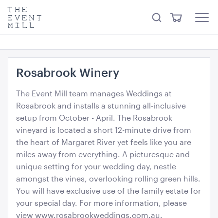
something from our
Hire Store
.
keywords
The
View
Search
to
Event
Menu
Cart
search
Mill
Visit the hire store
Trending right now
this
site
Rosabrook Winery
The Event Mill team manages Weddings at
Rosabrook and installs a stunning all-inclusive
setup from October - April. The Rosabrook
vineyard is located a short 12-minute drive from
Ring LED Pendant Light Matt Black
the heart of Margaret River yet feels like you are
60cmD
miles away from everything. A picturesque and
unique setting for your wedding day, nestle
ADD TO QUOTE
amongst the vines, overlooking rolling green hills.
You will have exclusive use of the family estate for
your special day. For more information, please
view www.rosabrookweddings.com.au.