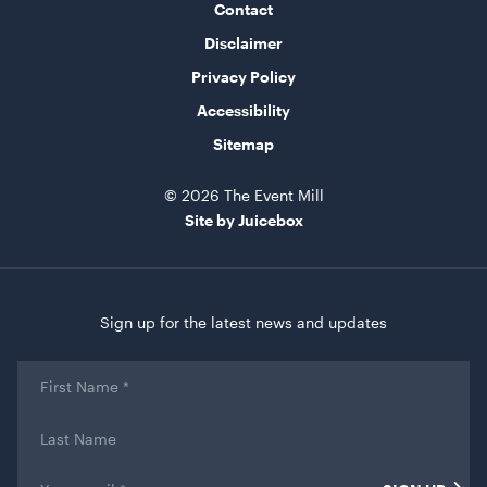
Contact
Disclaimer
Privacy Policy
Bar Table Round - Wood Top with White Base
Accessibility
70cmD x 1.1mH
Sitemap
ADD TO QUOTE
© 2026 The Event Mill
Site by Juicebox
Sign up for the latest news and updates
First
Name
*
Retractable Tensabarrier - Bollard with Black Belt
Last
2.4m
Name
1mH x 40cmD
Email
*