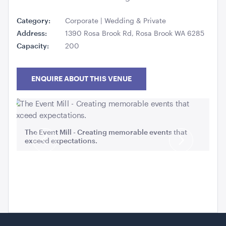
Category:
Corporate | Wedding & Private
Address:
1390 Rosa Brook Rd, Rosa Brook WA 6285
Capacity:
200
Carpet Runner Barbie Pink
8mL x 1.2mW
ENQUIRE ABOUT THIS VENUE
ADD TO QUOTE
Ro
The Event Mill - Creating memorable events that
exceed expectations.
Previous
Next
Slide
Slide
Carpet Runner Red
12mL x 1.2mW