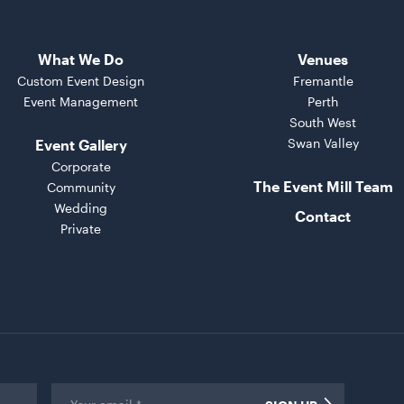
What We Do
Venues
Custom Event Design
Fremantle
Event Management
Perth
South West
Swan Valley
Event Gallery
Corporate
The Event Mill Team
Community
Wedding
Contact
Private
Email
*