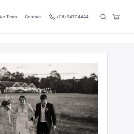
Search
View
Our Team
Contact
(08) 9477 4444
Cart
Visit the hire store
Jen + Kaleb
ce Floor
Jarrah Dance Floor
3.6m x 4.5m