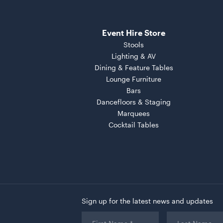
Event Hire Store
Stools
Lighting & AV
Dining & Feature Tables
Lounge Furniture
Bars
Dancefloors & Staging
Marquees
Cocktail Tables
Sign up for the latest news and updates
First
Last