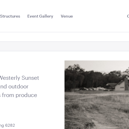
Structures
Event Gallery
Venue
Toggle
Sub
Menu
 Westerly Sunset
and outdoor
s from produce
Floor
Jarrah Dance Floor-
Jarrah Dan
ing 6282
7.2m x 6m
6m x 6m