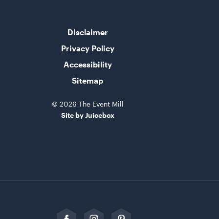
Disclaimer
Privacy Policy
Accessibility
Sitemap
© 2026 The Event Mill
Site by Juicebox