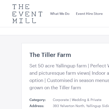
The
Event
What We Do
Event Hire Store
Mill
Use
keywords
to
search
this
site
Trending right now
The Tiller Farm
Set 50 acre Yallingup farm | Perfect
and picturesque farm views| Indoor 
option | Customised in season menu
grown on the Tiller farm
Category:
Corporate | Wedding & Private
Black Bench Frame with
Jarrah Dance 
Address:
393 Yelverton North, Yallingup Sid
Jarrah Top
8.4mL x 7.2mW