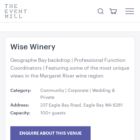
something from our
Hire Store
.
keywords
The
View
Search
to
Event
Menu
Cart
search
Mill
Visit the hire store
Trending right now
this
site
Wise Winery
Geographe Bay backdrop | Professional Function
Coordinators | Featuring some of the most unique
views in the Margaret River wine region
Stainless Steel 3 Tier Kitchen Trolley
Category:
Community | Corporate | Wedding &
82.5cmL x 53cmD x 80cmH
Private
Address:
237 Eagle Bay Road, Eagle Bay WA 6281
ADD TO QUOTE
Capacity:
100+ guests
ENQUIRE ABOUT THIS VENUE