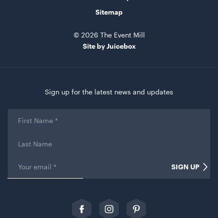
Sitemap
© 2026 The Event Mill
Gold Cermony Shovel
Site by Juicebox
102cm
ADD TO QUOTE
Sign up for the latest news and updates
First
Name
*
Last
Name
Email
*
SIGN UP
Name
Giant Gold Ceremony Scissors
25"
This field is for validation purposes and should be left
unchanged.
ADD TO QUOTE