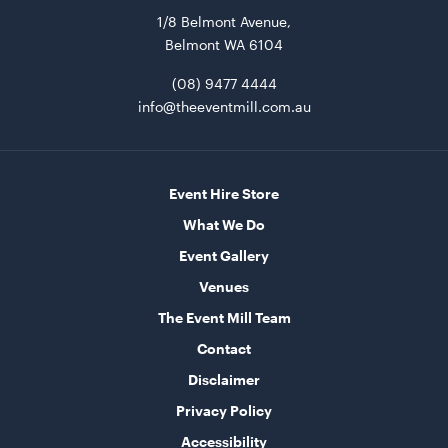
1/8 Belmont Avenue,
ADD TO QUOTE
Belmont WA 6104
(08) 9477 4444
info@theeventmill.com.au
Event Hire Store
What We Do
Tensabarrier Sign Display
Event Gallery
A4
Venues
ADD TO QUOTE
The Event Mill Team
Contact
Disclaimer
Privacy Policy
Accessibility