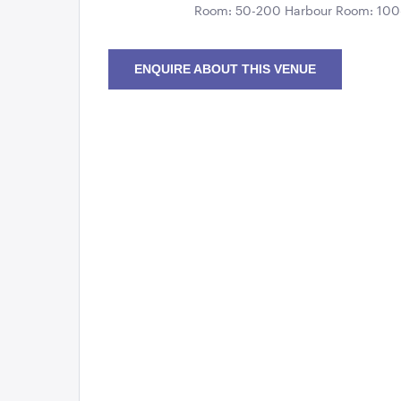
Room: 50-200 Harbour Room: 10
ENQUIRE ABOUT THIS VENUE