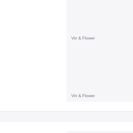
Vin & Flower
Vin & Flower