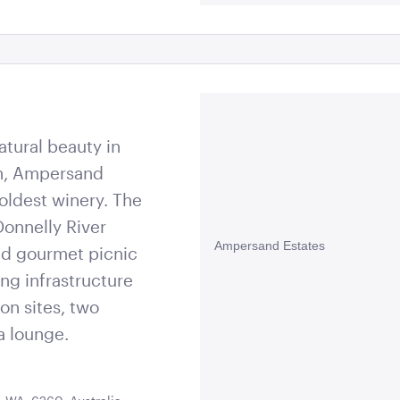
atural beauty in
on, Ampersand
 oldest winery. The
Donnelly River
Ampersand Estates
nd gourmet picnic
ng infrastructure
on sites, two
a lounge.