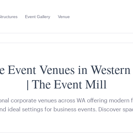
Structures
Event Gallery
Venue
Toggle
Sub
Menu
e Event Venues in Western 
| The Event Mill
nal corporate venues across WA offering modern fac
and ideal settings for business events. Discover spa