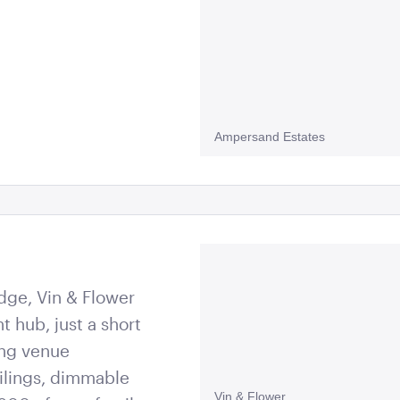
Ampersand Estates
dge, Vin & Flower
nt hub, just a short
ing venue
ilings, dimmable
Vin & Flower