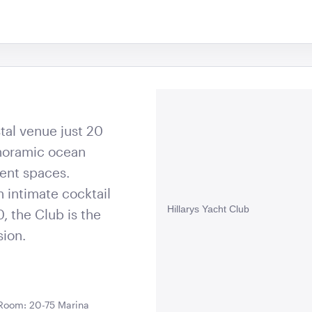
stal venue just 20
anoramic ocean
vent spaces.
 intimate cocktail
Hillarys Yacht Club
, the Club is the
sion.
 Room: 20-75 Marina