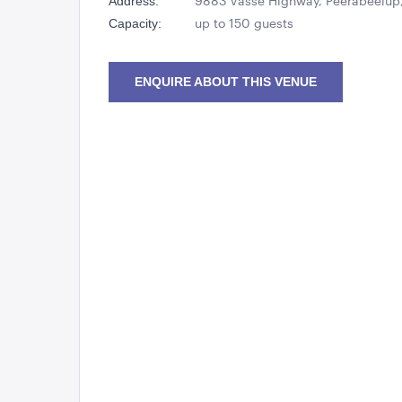
9883 Vasse Highway, Peerabeelup,
Address:
up to 150 guests
Capacity:
ENQUIRE ABOUT THIS VENUE