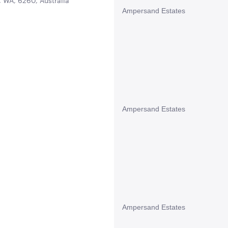
 WA, 6260, Australia
Ampersand Estates
Ampersand Estates
Ampersand Estates