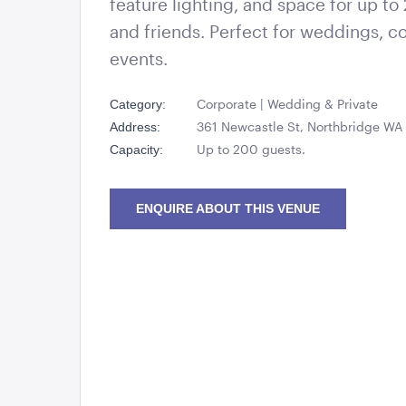
feature lighting, and space for up to
and friends. Perfect for weddings, co
events.
Corporate | Wedding & Private
Category:
361 Newcastle St, Northbridge W
Address:
Up to 200 guests.
Capacity:
ENQUIRE ABOUT THIS VENUE