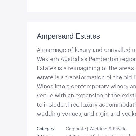
Ampersand Estates
A marriage of luxury and unrivalled n
Western Australia’s Pemberton regi
Estates is a reimagining of the area’s
estate is a transformation of the old 
Wines into a contemporary winery a
venue with an expansion of the existi
to include three luxury accommodati
wedding venues, and a gin and vodk
Corporate | Wedding & Private
Category: