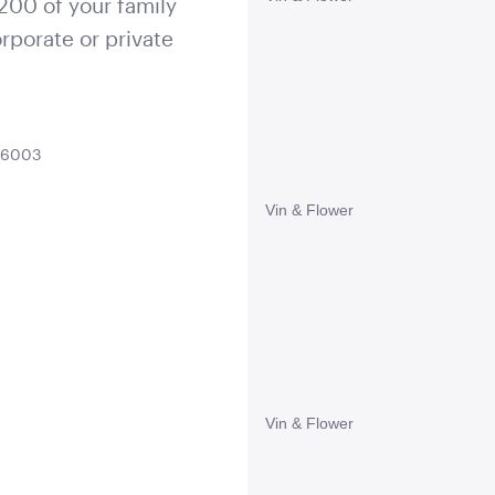
 200 of your family
rporate or private
A 6003
Vin & Flower
Vin & Flower