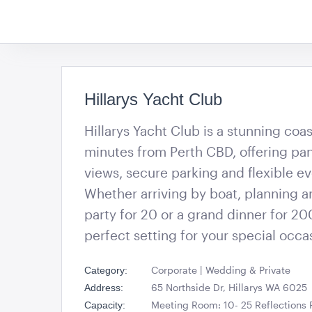
Hillarys Yacht Club
Hillarys Yacht Club is a stunning coa
minutes from Perth CBD, offering p
views, secure parking and flexible e
Whether arriving by boat, planning an
party for 20 or a grand dinner for 200
perfect setting for your special occa
Corporate | Wedding & Private
Category:
65 Northside Dr, Hillarys WA 6025
Address:
Meeting Room: 10- 25 Reflections
Capacity: