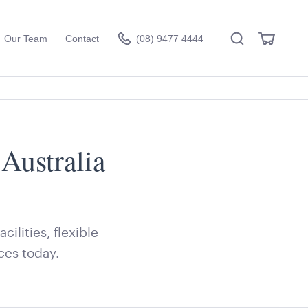
Search
View
Our Team
Contact
(08) 9477 4444
Cart
Australia
Visit the hire store
ilities, flexible
ces today.