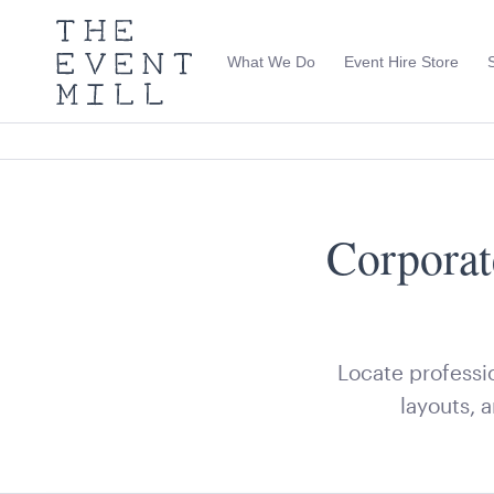
The
Event
What We Do
Event Hire Store
Mill
Use
keywords
to
search
this
site
Trending right now
Corporat
Locate professio
layouts, 