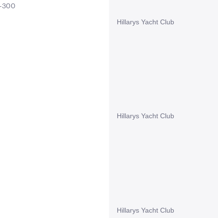
0-300
Hillarys Yacht Club
Hillarys Yacht Club
Hillarys Yacht Club