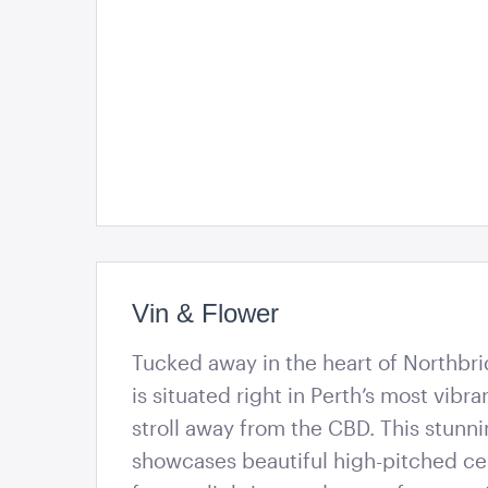
Vin & Flower
Tucked away in the heart of Northbri
is situated right in Perth’s most vibra
stroll away from the CBD. This stunn
showcases beautiful high-pitched ce