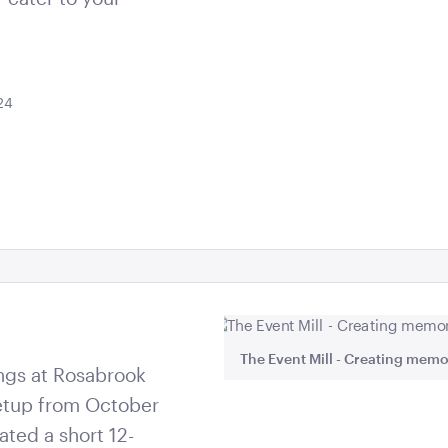
24
at exceed expectations.
The Event Mill - Creating memo
ngs at Rosabrook
 setup from October
ated a short 12-