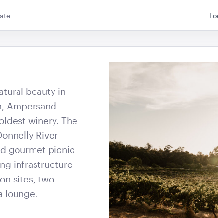
W x 40cmL
40cmH x 90cmD
ate
Lo
QUOTE
ADD TO QUOTE
ADD 
atural beauty in
on, Ampersand
g Board
Advertising A Frame
Speaker T
 oldest winery. The
60cmL x 70cmW x 101cmH
205cmH
Donnelly River
nd gourmet picnic
QUOTE
ADD TO QUOTE
ADD 
ng infrastructure
on sites, two
a lounge.