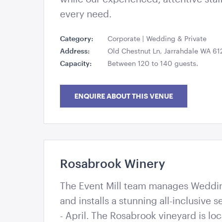
every need.
Category:
Corporate | Wedding & Private
Address:
Old Chestnut Ln, Jarrahdale WA 61
Capacity:
Between 120 to 140 guests.
ENQUIRE ABOUT THIS VENUE
Rosabrook Winery
The Event Mill - Creating memorable events th
The Event Mill team manages Weddi
and installs a stunning all-inclusive
- April. The Rosabrook vineyard is loc