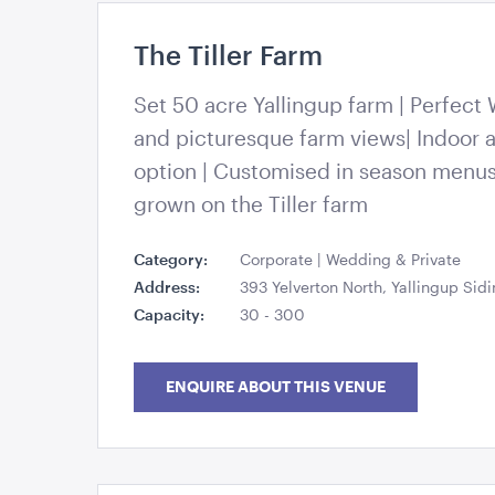
The Tiller Farm
94030546_119256473078438_33175954542
Set 50 acre Yallingup farm | Perfect
and picturesque farm views| Indoor 
option | Customised in season menu
grown on the Tiller farm
Category:
Corporate | Wedding & Private
Address:
393 Yelverton North, Yallingup Sid
Capacity:
30 - 300
ENQUIRE ABOUT THIS VENUE