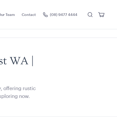
Search
View
Our Team
Contact
(08) 9477 4444
Cart
Visit the hire store
st WA |
offering rustic
xploring now.
ier Stand
Acacia Round Serving
Tray