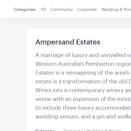
180cmH x 140cm
Categories:
All
Community
Corporate
Wedding & Priv
ADD TO QUOTE
ADD TO 
Ampersand Estates
Ampersand Estates
A marriage of luxury and unrivalled n
Western Australia’s Pemberton regi
Acacia Cake Stand
Acacia Servin
Estates is a reimagining of the area’s
estate is a transformation of the old 
Wines into a contemporary winery a
ADD TO QUOTE
ADD TO 
venue with an expansion of the existi
to include three luxury accommodati
wedding venues, and a gin and vodk
Category:
Corporate | Wedding & Private