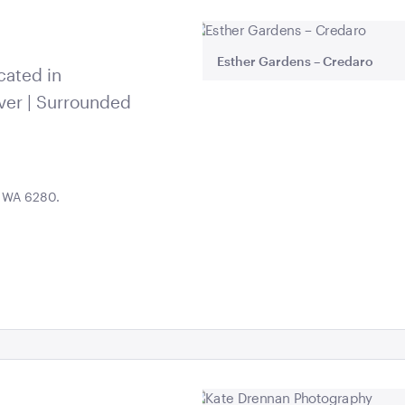
Esther Gardens – Credaro
cated in
ver | Surrounded
, WA 6280.