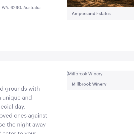
 WA, 6260, Australia
Ampersand Estates
Millbrook Winery
and grounds with
 a unique and
ecial day.
oved ones against
ce the night away
f cater to your