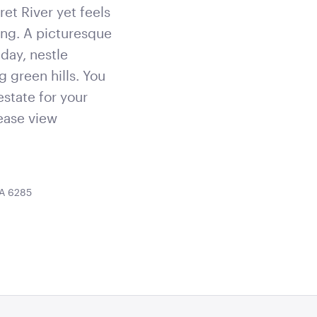
et River yet feels
ing. A picturesque
day, nestle
g green hills. You
estate for your
lease view
WA 6285