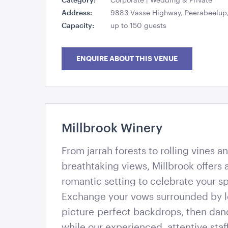
Address:
9883 Vasse Highway, Peerabeelup,
Capacity:
up to 150 guests
ENQUIRE ABOUT THIS VENUE
Millbrook Winery
Millbrook Winery
From jarrah forests to rolling vines 
breathtaking views, Millbrook offers
romantic setting to celebrate your sp
Exchange your vows surrounded by l
picture-perfect backdrops, then dan
while our experienced, attentive staf