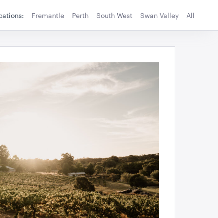
cations:
Fremantle
Perth
South West
Swan Valley
All
TO QUOTE
ADD TO QUOTE
ower And Sub
Standing Sign Holder A4
115cmH x 25cmD
TO QUOTE
ADD TO QUOTE