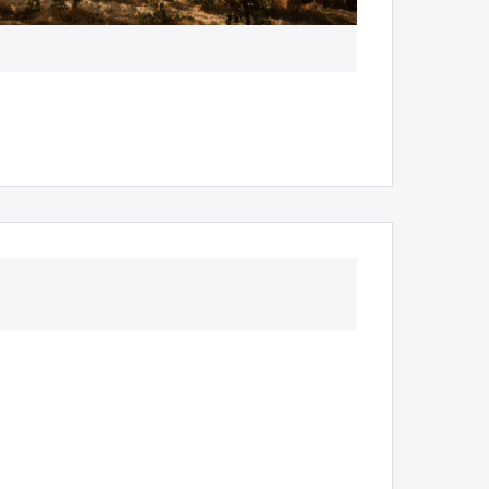
Ampersand Est
Millbrook Wine