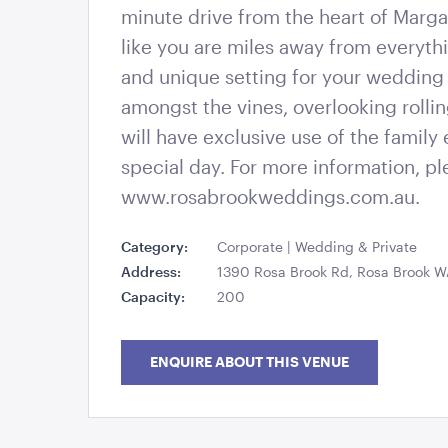
minute drive from the heart of Margar
like you are miles away from everyth
and unique setting for your wedding 
amongst the vines, overlooking rollin
will have exclusive use of the family 
special day. For more information, p
www.rosabrookweddings.com.au.
Category:
Corporate | Wedding & Private
Address:
1390 Rosa Brook Rd, Rosa Brook 
Capacity:
200
ENQUIRE ABOUT THIS VENUE