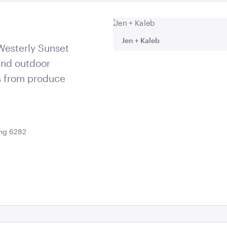
66408960_o
Jen + Kaleb
 Westerly Sunset
and outdoor
s from produce
ing 6282