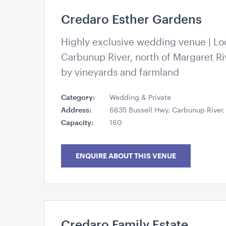
Credaro Esther Gardens
Esther Gardens – Credaro
Highly exclusive wedding venue | Lo
Carbunup River, north of Margaret Ri
by vineyards and farmland
Category:
Wedding & Private
Address:
6635 Bussell Hwy, Carbunup River
Capacity:
160
ENQUIRE ABOUT THIS VENUE
Credaro Family Estate