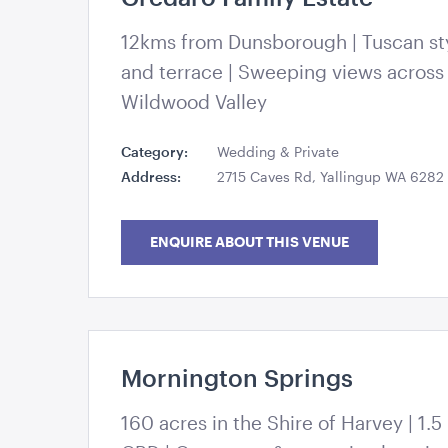
Kate Drennan Photography
12kms from Dunsborough | Tuscan sty
and terrace | Sweeping views across
Wildwood Valley
Category:
Wedding & Private
Address:
2715 Caves Rd, Yallingup WA 6282
ENQUIRE ABOUT THIS VENUE
Mornington Springs
Kate Drennan Photography
160 acres in the Shire of Harvey | 1.