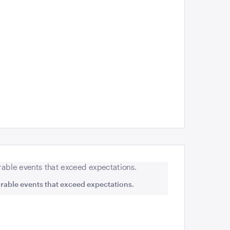
rable events that exceed expectations.
Rosabrook Win