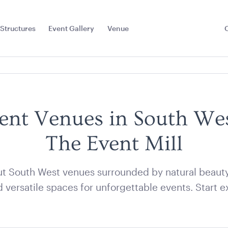
Structures
Event Gallery
Venue
Toggle
Sub
Menu
ent Venues in South We
The Event Mill
t South West venues surrounded by natural beauty, 
 versatile spaces for unforgettable events. Start e
e Stripe
Aero Coffee Table -
Acacia 2 T
Bag
Black with White Top