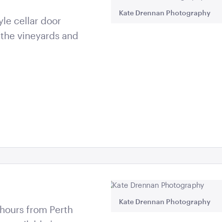
Kate Drennan Photography
le cellar door
 the vineyards and
Kate Drennan Photography
5 hours from Perth