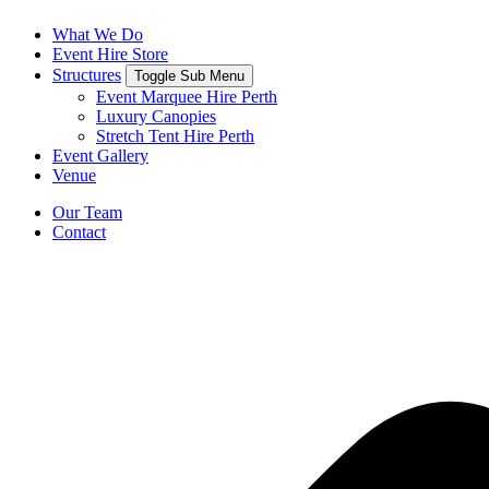
What We Do
Event Hire Store
Structures
Toggle Sub Menu
Event Marquee Hire Perth
Luxury Canopies
Stretch Tent Hire Perth
Event Gallery
Venue
Our Team
Contact