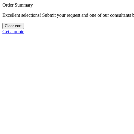
Order Summary
Excellent selections! Submit your request and one of our consultants be
Clear cart
Get a quote