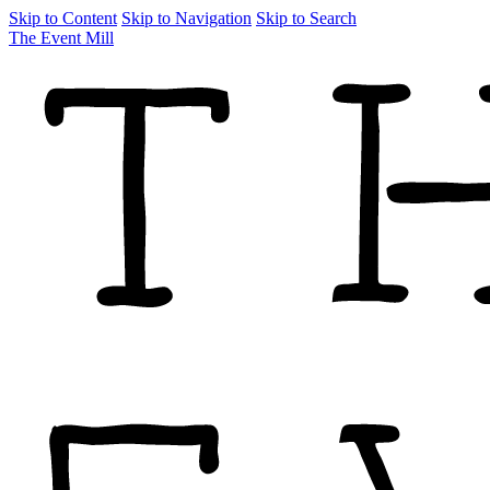
Skip to Content
Skip to Navigation
Skip to Search
The Event Mill