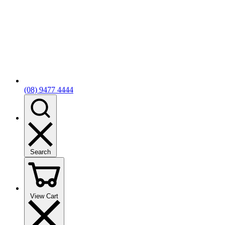
(08) 9477 4444
Search
View Cart