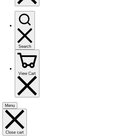
Search
View Cart
Menu
Close cart