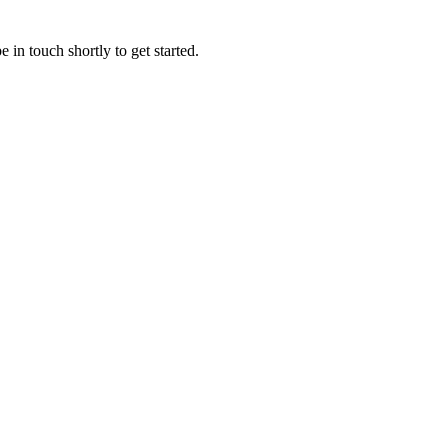
 in touch shortly to get started.